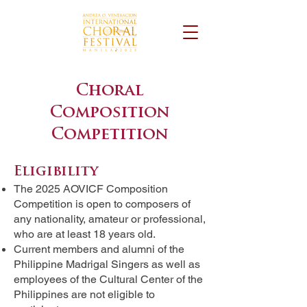
Choral
Composition
Competition
Eligibility
The 2025 AOVICF Composition
Competition is open to composers of
any nationality, amateur or professional,
who are at least 18 years old.
Current members and alumni of the
Philippine Madrigal Singers as well as
employees of the Cultural Center of the
Philippines are not eligible to