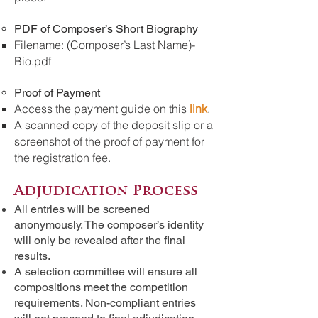
PDF of Composer’s Short Biography
Filename: (Composer’s Last Name)-
Bio.pdf
Proof of Payment
Access the payment guide on this
link
.
A scanned copy of the deposit slip or a
screenshot of the proof of payment for
the registration fee.
Adjudication Process
All entries will be screened
anonymously. The composer’s identity
will only be revealed after the final
results.
A selection committee will ensure all
compositions meet the competition
requirements. Non-compliant entries