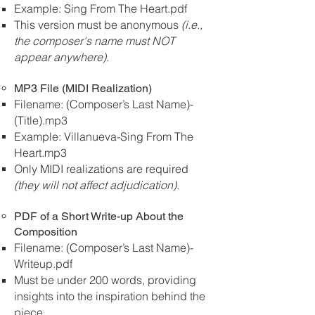
Example: Sing From The Heart.pdf
This version must be anonymous
(i.e.,
the composer's name must NOT
appear anywhere).
MP3 File (MIDI Realization)
Filename: (Composer’s Last Name)-
(Title).mp3
Example: Villanueva-Sing From The
Heart.mp3
Only MIDI realizations are required
(they will not affect adjudication)
.
PDF of a Short Write-up About the
Composition
Filename: (Composer’s Last Name)-
Writeup.pdf
Must be under 200 words, providing
insights into the inspiration behind the
piece.