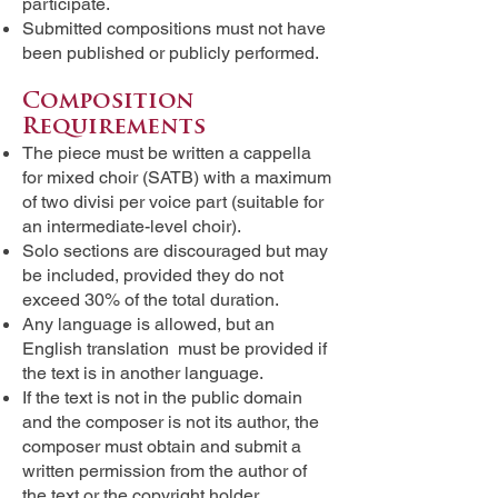
participate.
Submitted compositions must not have
been published or publicly performed.
Composition
Requirements
The piece must be written a cappella
for mixed choir (SATB) with a maximum
of two divisi per voice part (suitable for
an intermediate-level choir).
Solo sections are discouraged but may
be included, provided they do not
exceed 30% of the total duration.
Any language is allowed, but an
English translation must be provided if
the text is in another language.
If the text is not in the public domain
and the composer is not its author, the
composer must obtain and submit a
written permission from the author of
the text or the copyright holder.