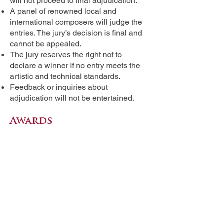
will not proceed to final adjudication.
A panel of renowned local and
international composers will judge the
entries. The jury’s decision is final and
cannot be appealed.
The jury reserves the right not to
declare a winner if no entry meets the
artistic and technical standards.
Feedback or inquiries about
adjudication will not be entertained.
Awards
Grand Prize Winner: PHP 50,000 +
Certificate
Two Runners-up: Certificates
The top three compositions will be
premiered by the Philippine Madrigal
Singers during the Andrea O.
Veneracion International Choral
Festival closing concert on August 24,
2025.