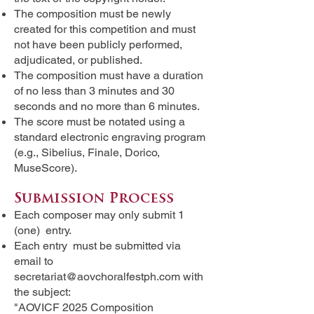
The composition must be newly
created for this competition and must
not have been publicly performed,
adjudicated, or published.
The composition must have a duration
of no less than 3 minutes and 30
seconds and no more than 6 minutes.
The score must be notated using a
standard electronic engraving program
(e.g., Sibelius, Finale, Dorico,
MuseScore).
Submission Process
Each composer may only submit 1
(one) entry.
Each entry must be submitted via
email to
secretariat@aovchoralfestph.com
with
the subject:
"AOVICF 2025 Composition