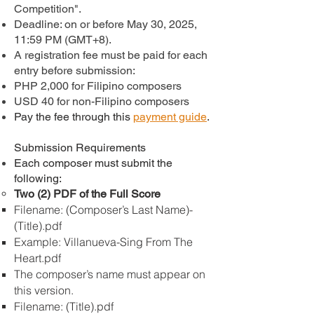
Competition".
Deadline: on or before May 30, 2025,
11:59 PM (GMT+8).
A registration fee must be paid for each
entry before submission:
PHP 2,000 for Filipino composers
USD 40 for non-Filipino composers
Pay the fee through this
payment guide
.
Submission Requirements
Each composer must submit the
following:
Two (2) PDF of the Full Score
Filename: (Composer’s Last Name)-
(Title).pdf
Example: Villanueva-Sing From The
Heart.pdf
The composer’s name must appear on
this version.
Filename: (Title).pdf