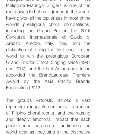
Philippine Madrigal Singers is one of the
most awarded choral groups in the world,
having won all the top prizes in most of the
world’s prestigious choral competitions,
including the Grand Prix in the 2016
Concurso Internazionale di Guido d’
Arezzo, Arezzo, Italy. They hold the
distinction of being the first choir in the
world to win the prestigious European
Grand Prix for Choral Singing twice (1997
and 2007) and the first Asian choir to be
accorded the BrandLaureate Premiere
Award by the Asia Pacific Brands
Foundation (2012).
The group’s virtuosity across a vast
repertoire range, its continuing promotion
of Filipino choral works, and the rousing
and deeply emotional impact that each
performance has on all audiences the
world over as they sing in the distinctive