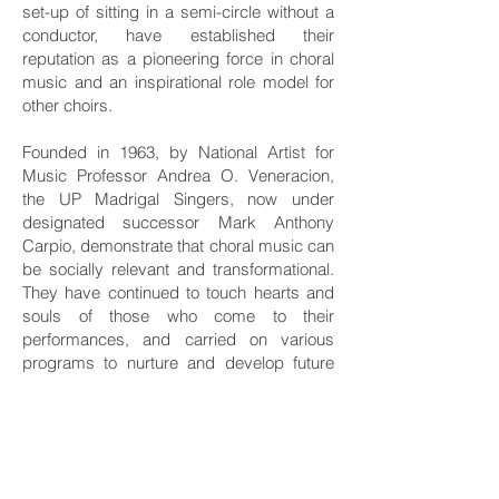
set-up of sitting in a semi-circle without a
conductor, have established their
reputation as a pioneering force in choral
music and an inspirational role model for
other choirs.
Founded in 1963, by National Artist for
Music Professor Andrea O. Veneracion,
the UP Madrigal Singers, now under
designated successor Mark Anthony
Carpio, demonstrate that choral music can
be socially relevant and transformational.
They have continued to touch hearts and
souls of those who come to their
performances, and carried on various
programs to nurture and develop future
generations of conductors and choral
singers all over the world.