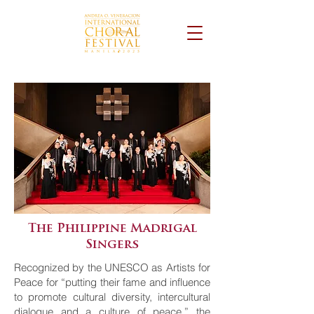
The Philippine Madrigal
Singers
Recognized by the UNESCO as Artists for
Peace for “putting their fame and influence
to promote cultural diversity, intercultural
dialogue and a culture of peace,” the