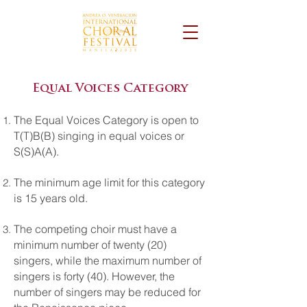
Equal Voices Category
The Equal Voices Category is open to
T(T)B(B) singing in equal voices or
S(S)A(A).
The minimum age limit for this category
is 15 years old.
The competing choir must have a
minimum number of twenty (20)
singers, while the maximum number of
singers is forty (40). However, the
number of singers may be reduced for