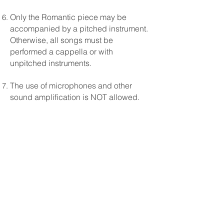
Only the Romantic piece may be
accompanied by a pitched instrument.
Otherwise, all songs must be
performed a cappella or with
unpitched instruments.
The use of microphones and other
sound amplification is NOT allowed.