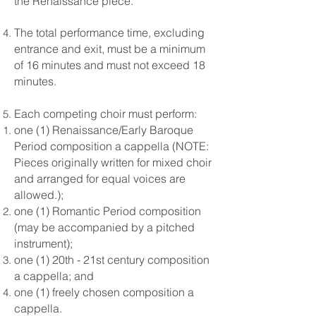
the Renaissance piece.
The total performance time, excluding
entrance and exit, must be a minimum
of 16 minutes and must not exceed 18
minutes.
Each competing choir must perform:
one (1) Renaissance/Early Baroque
Period composition a cappella (NOTE:
Pieces originally written for mixed choir
and arranged for equal voices are
allowed.);
one (1) Romantic Period composition
(may be accompanied by a pitched
instrument);
one (1) 20th - 21st century composition
a cappella; and
one (1) freely chosen composition a
cappella.