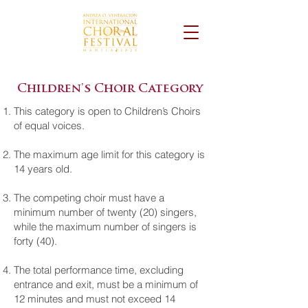
Children's Choir Category
This category is open to Children’s Choirs
of equal voices.
The maximum age limit for this category is
14 years old.
The competing choir must have a
minimum number of twenty (20) singers,
while the maximum number of singers is
forty (40).
The total performance time, excluding
entrance and exit, must be a minimum of
12 minutes and must not exceed 14