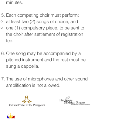
minutes.
Each competing choir must perform:
at least two (2) songs of choice; and
one (1) compulsory piece, to be sent to
the choir after settlement of registration
fee.
One song may be accompanied by a
pitched instrument and the rest must be
sung a cappella.
The use of microphones and other sound
amplification is not allowed.