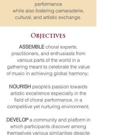
performance
while also fostering camaraderie,
cultural, and artistic exchange.
Objectives
ASSEMBLE
choral experts,
practitioners, and enthusiasts from
various parts of the world in a
gathering meant to celebrate the value
of music in achieving global harmony;
NOURISH
people’s passion towards
artistic excellence especially in the
field of choral performance, in a
competitive yet nurturing environment;
DEVELOP
a community and platform in
which participants discover among
themselves various similarities despite