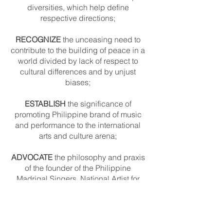
diversities, which help define
respective directions;
RECOGNIZE
the unceasing need to
contribute to the building of peace in a
world divided by lack of respect to
cultural differences and by unjust
biases;
ESTABLISH
the significance of
promoting Philippine brand of music
and performance to the international
arts and culture arena;
ADVOCATE
the philosophy and praxis
of the founder of the Philippine
Madrigal Singers, National Artist for
Music Prof. Andrea O. Veneracion, of
singing from the heart.