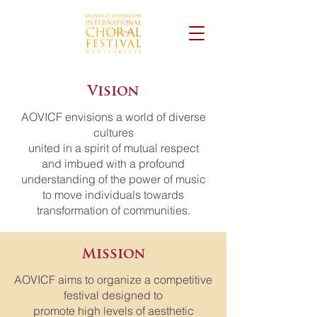
Vision
AOVICF envisions a world of diverse
cultures
united in a spirit of mutual respect
and imbued with a profound
understanding of the power of music
to move individuals towards
transformation of communities.
Mission
AOVICF aims ​​to organize a competitive
festival designed to
promote high levels of aesthetic